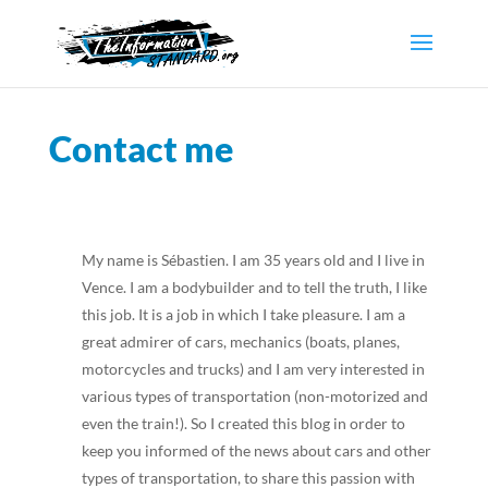
Contact me
My name is Sébastien. I am 35 years old and I live in
Vence. I am a bodybuilder and to tell the truth, I like
this job. It is a job in which I take pleasure. I am a
great admirer of cars, mechanics (boats, planes,
motorcycles and trucks) and I am very interested in
various types of transportation (non-motorized and
even the train!). So I created this blog in order to
keep you informed of the news about cars and other
types of transportation, to share this passion with