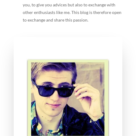
you, to give you advices but also to exchange with
other enthusiasts like me. This blog is therefore open
to exchange and share this passion.