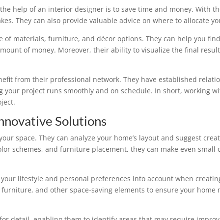
e help of an interior designer is to save time and money. With the
akes. They can also provide valuable advice on where to allocate 
 of materials, furniture, and décor options. They can help you find
amount of money. Moreover, their ability to visualize the final resul
nefit from their professional network. They have established relati
 your project runs smoothly and on schedule. In short, working wit
ject.
nnovative Solutions
 your space. They can analyze your home’s layout and suggest creati
, color schemes, and furniture placement, they can make even smal
e your lifestyle and personal preferences into account when creati
al furniture, and other space-saving elements to ensure your home 
 for detail, enabling them to identify areas that may require impr