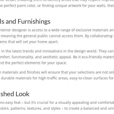
the perfect paint color, or finding unique artwork for your walls, t
ls and Furnishings
interior designer is access to a wide range of exclusive materials
 meaning the general public cannot access them. By collaborating w
ems that will set your home apart.
d in the latest trends and innovations in the design world. They ca
fort, functionality, and aesthetic appeal. Be it eco-friendly mate
ind the perfect elements for your space.
n materials and finishes will ensure that your selections are not onl
durable materials for high-traffic areas, easy-to-clean surfaces for
ished Look
o easy feat – but it’s crucial for a visually appealing and comfort
colors, patterns, textures, and styles – to create a balanced and uni