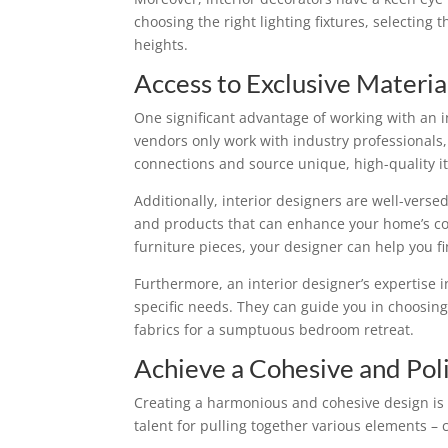
choosing the right lighting fixtures, selecting 
heights.
Access to Exclusive Materia
One significant advantage of working with an 
vendors only work with industry professionals,
connections and source unique, high-quality it
Additionally, interior designers are well-verse
and products that can enhance your home’s com
furniture pieces, your designer can help you f
Furthermore, an interior designer’s expertise i
specific needs. They can guide you in choosing 
fabrics for a sumptuous bedroom retreat.
Achieve a Cohesive and Pol
Creating a harmonious and cohesive design is n
talent for pulling together various elements – 