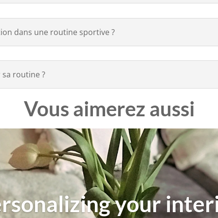
tion dans une routine sportive ?
 sa routine ?
Vous aimerez aussi
rsonalizing your inter