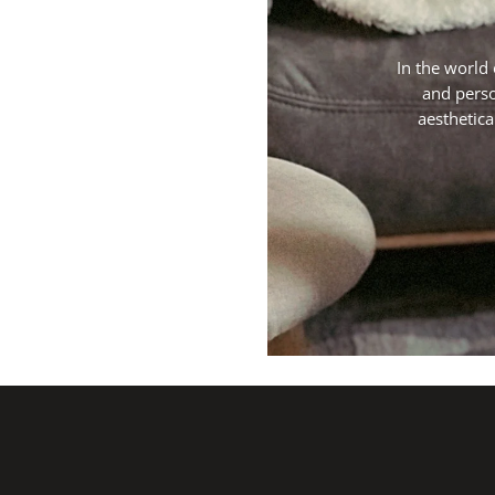
In the world 
and perso
aesthetica