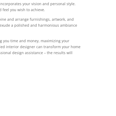
incorporates your vision and personal style.
d feel you wish to achieve.
mbine and arrange furnishings, artwork, and
ill exude a polished and harmonious ambiance
ving you time and money, maximizing your
illed interior designer can transform your home
ssional design assistance – the results will