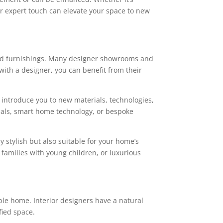
heir expert touch can elevate your space to new
 and furnishings. Many designer showrooms and
ith a designer, you can benefit from their
n introduce you to new materials, technologies,
rials, smart home technology, or bespoke
y stylish but also suitable for your home’s
 families with young children, or luxurious
able home. Interior designers have a natural
fied space.