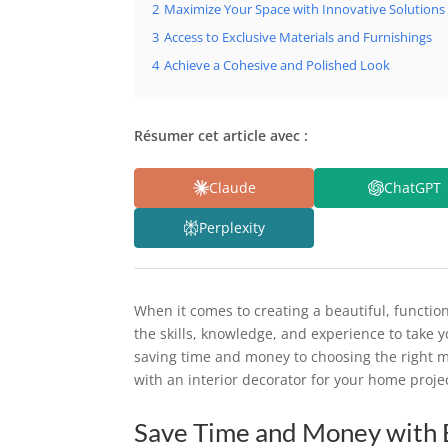
2
Maximize Your Space with Innovative Solutions
3
Access to Exclusive Materials and Furnishings
4
Achieve a Cohesive and Polished Look
Résumer cet article avec :
Claude
ChatGPT
Perplexity
When it comes to creating a beautiful, functio
the skills, knowledge, and experience to take y
saving time and money to choosing the right ma
with an interior decorator for your home proje
Save Time and Money with 