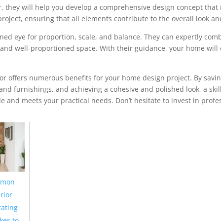
, they will help you develop a comprehensive design concept that 
roject, ensuring that all elements contribute to the overall look an
ained eye for proportion, scale, and balance. They can expertly co
ng and well-proportioned space. With their guidance, your home w
ator offers numerous benefits for your home design project. By sa
 and furnishings, and achieving a cohesive and polished look, a sk
le and meets your practical needs. Don’t hesitate to invest in profe
mon
rior
ating
kes to