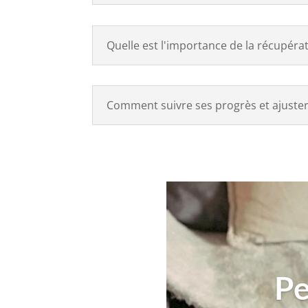
Quelle est l'importance de la récupéra
Comment suivre ses progrès et ajuster
Pe