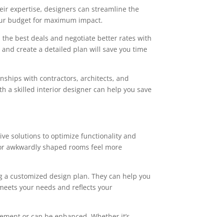
ir expertise, designers can streamline the
your budget for maximum impact.
 the best deals and negotiate better rates with
t and create a detailed plan will save you time
onships with contractors, architects, and
h a skilled interior designer can help you save
ve solutions to optimize functionality and
l or awkwardly shaped rooms feel more
ng a customized design plan. They can help you
meets your needs and reflects your
ovement or can be enhanced. Whether it’s