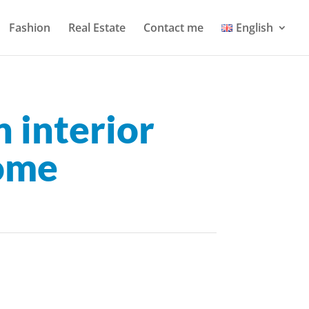
Fashion
Real Estate
Contact me
English
 interior
home