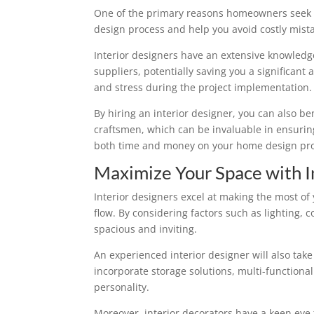
One of the primary reasons homeowners seek th
design process and help you avoid costly mist
Interior designers have an extensive knowledge
suppliers, potentially saving you a significant 
and stress during the project implementation.
By hiring an interior designer, you can also be
craftsmen, which can be invaluable in ensuring
both time and money on your home design pro
Maximize Your Space with I
Interior designers excel at making the most of
flow. By considering factors such as lighting
spacious and inviting.
An experienced interior designer will also tak
incorporate storage solutions, multi-function
personality.
Moreover, interior decorators have a keen eye