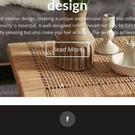
design
of interior design, creating a unique and personal space that refle
nality is essential. A well-designed room should not only be func
lly pleasing but also make you feel at home. The secret to achieving
Read More