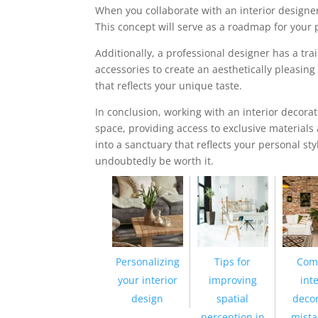
When you collaborate with an interior designer
This concept will serve as a roadmap for your p
Additionally, a professional designer has a tr
accessories to create an aesthetically pleasi
that reflects your unique taste.
In conclusion, working with an interior decor
space, providing access to exclusive materials
into a sanctuary that reflects your personal sty
undoubtedly be worth it.
Personalizing
Tips for
Com
your interior
improving
inte
design
spatial
decor
perception in
mista