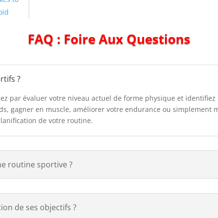
oid
FAQ : Foire Aux Questions
tifs ?
cez par évaluer votre niveau actuel de forme physique et identifiez
oids, gagner en muscle, améliorer votre endurance ou simplement m
planification de votre routine.
ne routine sportive ?
on de ses objectifs ?