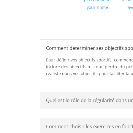
your home
av
Comment déterminer ses objectifs spor
Pour définir vos objectifs sportifs, commen
inclure des objectifs tels que perdre du p
réaliste dans vos objectifs pour faciliter la 
Quel est le rôle de la régularité dans u
Comment choisir les exercices en foncti