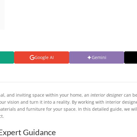
Google AI
Gemini
nal, and inviting space within your home, an
interior designer
can be
our vision and turn it into a reality. By working with interior desi
terials and furniture for your space. In this detailed guide, we wi
ct.
Expert Guidance