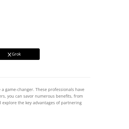
Grok
 a game-changer. These professionals have
gners, you can savor numerous benefits, from
ll explore the key advantages of partnering