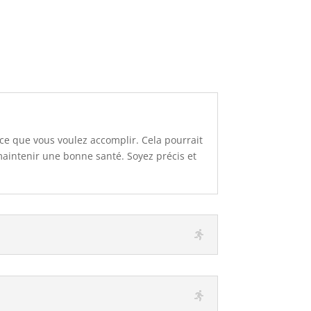
 ce que vous voulez accomplir. Cela pourrait
aintenir une bonne santé. Soyez précis et