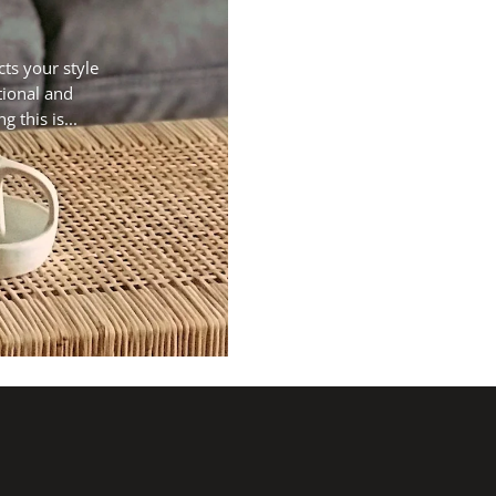
cts your style
tional and
 this is...