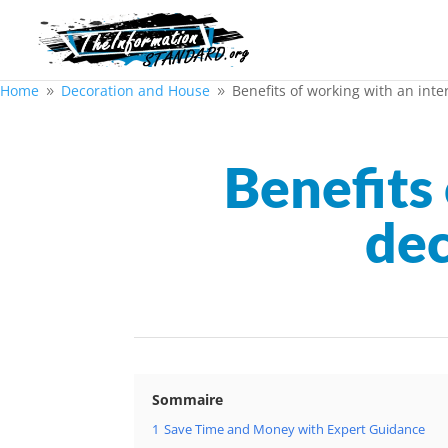
Home
Decoration and House
Benefits of working with an inte
9
9
Benefits 
dec
Sommaire
1
Save Time and Money with Expert Guidance