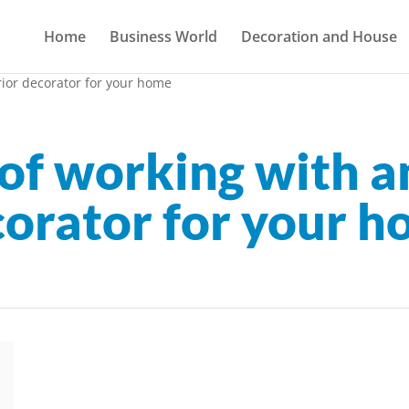
Home
Business World
Decoration and House
rior decorator for your home
of working with an
orator for your 