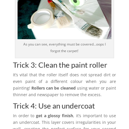
As you can see, everything must be covered…oops I
forgot the carpet!
Trick 3: Clean the paint roller
It’s vital that the roller itself does not spread dirt or
even paint of a different colour when you are
painting!
Rollers can be cleaned
using water or paint
thinner and newspaper to remove the excess.
Trick 4: Use an undercoat
In order to
get a glossy finish
, it’s important to use
an undercoat. This layer covers irregularities in your
wall, creating the perfect surface for your second