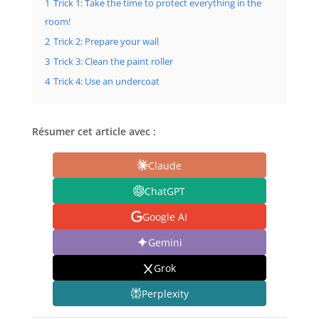
1
Trick 1: Take the time to protect everything in the
room!
2
Trick 2: Prepare your wall
3
Trick 3: Clean the paint roller
4
Trick 4: Use an undercoat
Résumer cet article avec :
Claude
ChatGPT
Google AI
Gemini
Grok
Perplexity