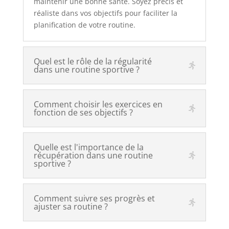
maintenir une bonne santé. Soyez précis et
réaliste dans vos objectifs pour faciliter la
planification de votre routine.
Quel est le rôle de la régularité
dans une routine sportive ?
Comment choisir les exercices en
fonction de ses objectifs ?
Quelle est l'importance de la
récupération dans une routine
sportive ?
Comment suivre ses progrès et
ajuster sa routine ?