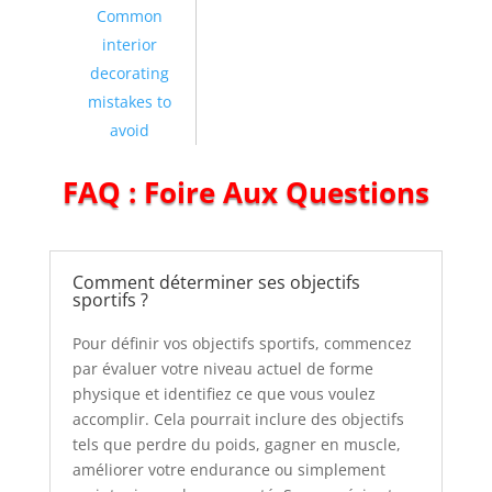
Common
interior
decorating
mistakes to
avoid
FAQ : Foire Aux Questions
Comment déterminer ses objectifs
sportifs ?
Pour définir vos objectifs sportifs, commencez
par évaluer votre niveau actuel de forme
physique et identifiez ce que vous voulez
accomplir. Cela pourrait inclure des objectifs
tels que perdre du poids, gagner en muscle,
améliorer votre endurance ou simplement