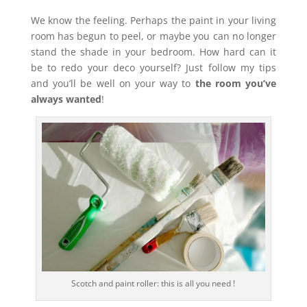
We know the feeling. Perhaps the paint in your living
room has begun to peel, or maybe you can no longer
stand the shade in your bedroom. How hard can it
be to redo your deco yourself? Just follow my tips
and you’ll be well on your way to
the room you’ve
always wanted
!
Scotch and paint roller: this is all you need !