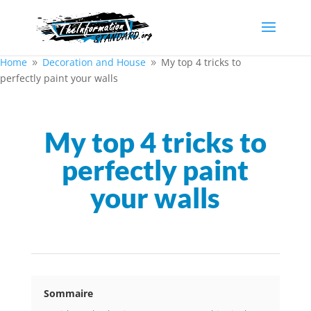
Home
Decoration and House
My top 4 tricks to
9
9
perfectly paint your walls
My top 4 tricks to
perfectly paint
your walls
Sommaire