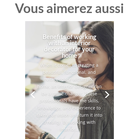
Vous aimerez aussi
Benefits of working
with an interior
decorator for your
home
When it comes to creating a
beautiful, functional, and
inviting space within your
home, an interior designer can
be a game-changer. These
professionals have the skills,
knowledge, and experience to
take your vision and turn it into
a reality. By working with
interior...