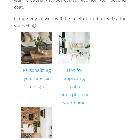
coat.
I hope my advice will be usefull, and now try for
yourself 😉
Personalizing
Tips for
your interior
improving
design
spatial
perception in
your home