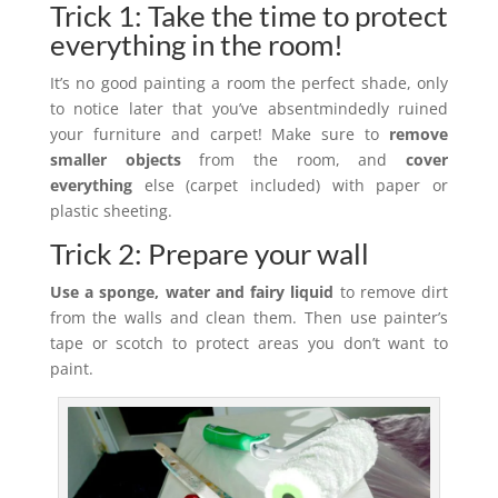
Trick 1: Take the time to protect
everything in the room!
It’s no good painting a room the perfect shade, only
to notice later that you’ve absentmindedly ruined
your furniture and carpet! Make sure to
remove
smaller objects
from the room, and
cover
everything
else (carpet included) with paper or
plastic sheeting.
Trick 2: Prepare your wall
Use a sponge, water and fairy liquid
to remove dirt
from the walls and clean them. Then use painter’s
tape or scotch to protect areas you don’t want to
paint.