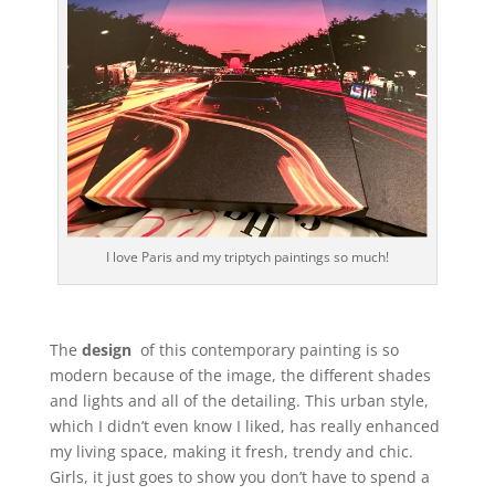
I love Paris and my triptych paintings so much!
The
design
of this contemporary painting is so
modern because of the image, the different shades
and lights and all of the detailing. This urban style,
which I didn’t even know I liked, has really enhanced
my living space, making it fresh, trendy and chic.
Girls, it just goes to show you don’t have to spend a