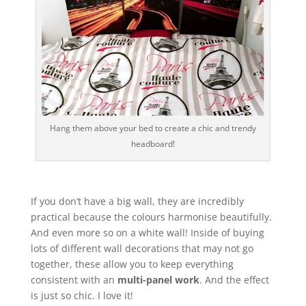
Hang them above your bed to create a chic and trendy
headboard!
If you don’t have a big wall, they are incredibly
practical because the colours harmonise beautifully.
And even more so on a white wall! Inside of buying
lots of different wall decorations that may not go
together, these allow you to keep everything
consistent with an
multi-panel work
. And the effect
is just so chic. I love it!