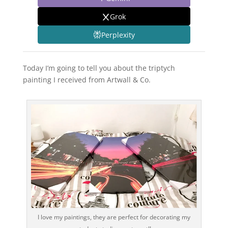
Grok
Perplexity
Today I’m going to tell you about the triptych
painting I received from Artwall & Co.
I love my paintings, they are perfect for decorating my