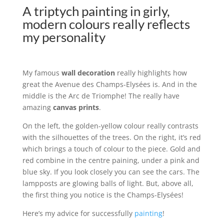
A triptych painting in girly,
modern colours really reflects
my personality
My famous
wall decoration
really highlights how
great the Avenue des Champs-Elysées is. And in the
middle is the Arc de Triomphe! The really have
amazing
canvas prints
.
On the left, the golden-yellow colour really contrasts
with the silhouettes of the trees. On the right, it’s red
which brings a touch of colour to the piece. Gold and
red combine in the centre paining, under a pink and
blue sky. If you look closely you can see the cars. The
lampposts are glowing balls of light. But, above all,
the first thing you notice is the Champs-Elysées!
Here’s my advice for successfully
painting
!