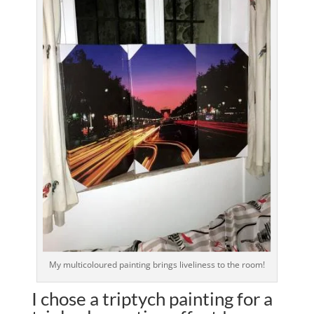
My multicoloured painting brings liveliness to the room!
I chose a triptych painting for a