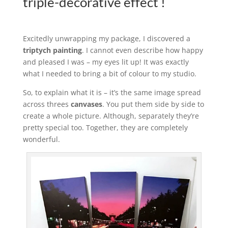
triple-decorative effect !
Excitedly unwrapping my package, I discovered a
triptych painting
. I cannot even describe how happy
and pleased I was – my eyes lit up! It was exactly
what I needed to bring a bit of colour to my studio.
So, to explain what it is – it’s the same image spread
across threes
canvases
. You put them side by side to
create a whole picture. Although, separately they’re
pretty special too. Together, they are completely
wonderful.