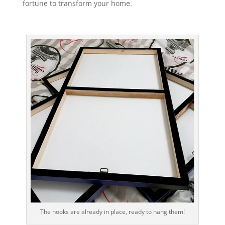
fortune to transform your home.
The hooks are already in place, ready to hang them!