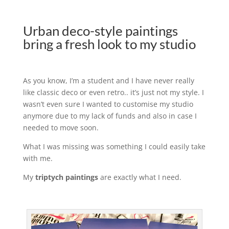
Urban deco-style paintings
bring a fresh look to my studio
As you know, I’m a student and I have never really
like classic deco or even retro.. it’s just not my style. I
wasn’t even sure I wanted to customise my studio
anymore due to my lack of funds and also in case I
needed to move soon.
What I was missing was something I could easily take
with me.
My
triptych paintings
are exactly what I need.