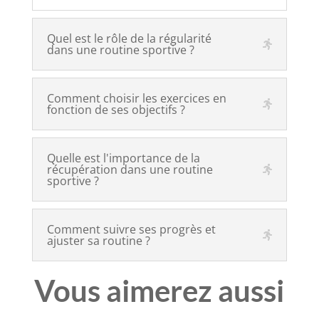
Quel est le rôle de la régularité
dans une routine sportive ?
Comment choisir les exercices en
fonction de ses objectifs ?
Quelle est l'importance de la
récupération dans une routine
sportive ?
Comment suivre ses progrès et
ajuster sa routine ?
Vous aimerez aussi