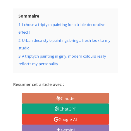
Sommaire
1
I chose a triptych painting for a triple-decorative
effect !
2
Urban deco-style paintings bring a fresh look to my
studio
3
A triptych painting in girly, modern colours really
reflects my personality
Résumer cet article avec :
Claude
ChatGPT
Google AI
Gemini