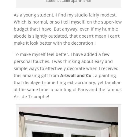
student studio apartment!!
As a young student, I find my studio fairly modest.
Which is normal, or so I tell myself, on the super-low
budget that I have. But anyway, even if my humble
abode is slightly outdated, that doesn’t mean I can’t
make it look better with the decoration !
To make myself feel better, I have added a few
personal touches. I was thinking about easy and
simple ways to effectively decorate when I received
this amazing gift from
Artwall and Co
: a painting
that displayed something extraordinary, yet familiar
at the same time: a painting of Paris and the famous
Arc de Triomphe!