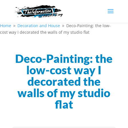
Home
Decoration and House
Deco-Painting: the low-
9
9
cost way I decorated the walls of my studio flat
Deco-Painting: the
low-cost way I
decorated the
walls of my studio
flat