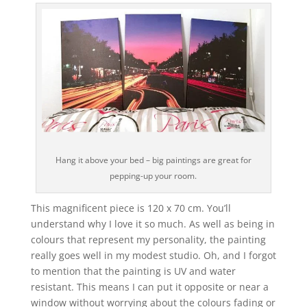
Hang it above your bed – big paintings are great for
pepping-up your room.
This magnificent piece is 120 x 70 cm. You’ll
understand why I love it so much. As well as being in
colours that represent my personality, the painting
really goes well in my modest studio. Oh, and I forgot
to mention that the painting is UV and water
resistant. This means I can put it opposite or near a
window without worrying about the colours fading or