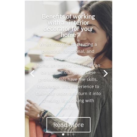
Benefits of working
with an interior
decorator for your
home
When it comes to creating a
beautiful, functional, and
inviting space within your
home, an interior designer can
be a game-changer. These
professionals have the skills,
knowledge, and experience to
take your vision and turn it into
a reality. By working with
interior...
Read More