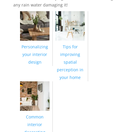
any rain water damaging it!
Personalizing
Tips for
your interior
improving
design
spatial
perception in
your home
Common
interior