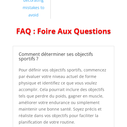
decorating
mistakes to
avoid
FAQ : Foire Aux Questions
Comment déterminer ses objectifs
sportifs ?
Pour définir vos objectifs sportifs, commencez
par évaluer votre niveau actuel de forme
physique et identifiez ce que vous voulez
accomplir. Cela pourrait inclure des objectifs
tels que perdre du poids, gagner en muscle,
améliorer votre endurance ou simplement
maintenir une bonne santé. Soyez précis et
réaliste dans vos objectifs pour faciliter la
planification de votre routine.